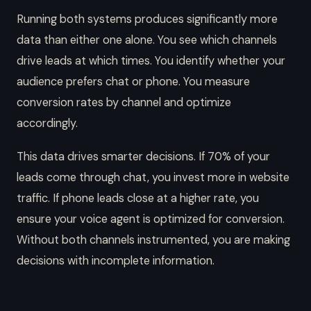
Running both systems produces significantly more
data than either one alone. You see which channels
drive leads at which times. You identify whether your
audience prefers chat or phone. You measure
conversion rates by channel and optimize
accordingly.
This data drives smarter decisions. If 70% of your
leads come through chat, you invest more in website
traffic. If phone leads close at a higher rate, you
ensure your voice agent is optimized for conversion.
Without both channels instrumented, you are making
decisions with incomplete information.