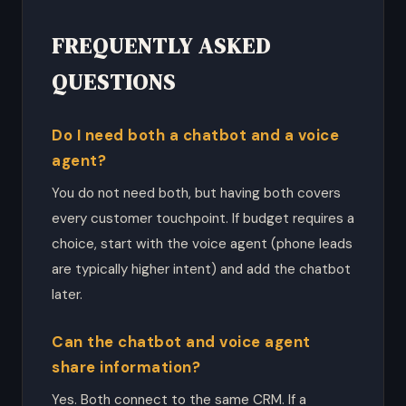
FREQUENTLY ASKED
QUESTIONS
Do I need both a chatbot and a voice
agent?
You do not need both, but having both covers
every customer touchpoint. If budget requires a
choice, start with the voice agent (phone leads
are typically higher intent) and add the chatbot
later.
Can the chatbot and voice agent
share information?
Yes. Both connect to the same CRM. If a