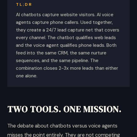
TL;DR
AI chatbots capture website visitors. AI voice
agents capture phone callers. Used together,
they create a 24/7 lead capture net that covers
every channel. The chatbot qualifies web leads
and the voice agent qualifies phone leads. Both
feed into the same CRM, the same nurture
sequences, and the same pipeline. The
combination closes 2-3x more leads than either
one alone.
TWO TOOLS. ONE MISSION.
The debate about chatbots versus voice agents
misses the point entirely. They are not competing