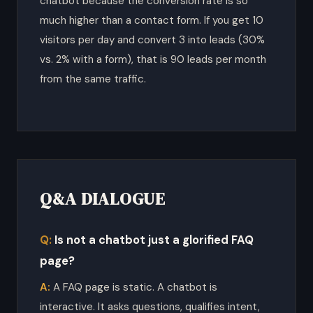
chatbot because the conversion rate is so
much higher than a contact form. If you get 10
visitors per day and convert 3 into leads (30%
vs. 2% with a form), that is 90 leads per month
from the same traffic.
Q&A DIALOGUE
Is not a chatbot just a glorified FAQ
page?
A FAQ page is static. A chatbot is
interactive. It asks questions, qualifies intent,