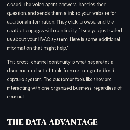
closed. The voice agent answers, handles their
question, and sends them a link to your website for
additional information. They click, browse, and the
chatbot engages with continuity: "I see you just called
us about your HVAC system. Here is some additional
information that might help."
This cross-channel continuity is what separates a
disconnected set of tools from an integrated lead
capture system. The customer feels like they are
interacting with one organized business, regardless of
channel.
THE DATA ADVANTAGE