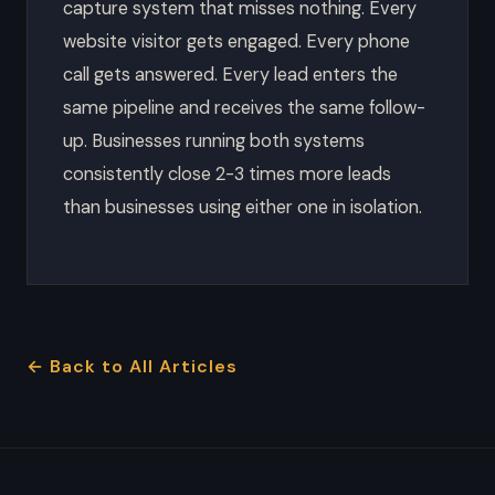
capture system that misses nothing. Every
website visitor gets engaged. Every phone
call gets answered. Every lead enters the
same pipeline and receives the same follow-
up. Businesses running both systems
consistently close 2-3 times more leads
than businesses using either one in isolation.
← Back to All Articles