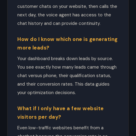
customer chats on your website, then calls the
next day, the voice agent has access to the
chat history and can provide continuity.
How do I know which one is generating
more leads?
Your dashboard breaks down leads by source.
You see exactly how many leads came through
chat versus phone, their qualification status,
and their conversion rates. This data guides
your optimization decisions.
What if I only have a few website
visitors per day?
Even low-traffic websites benefit from a