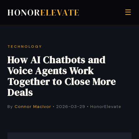
HONOR
ELEVATE
☰
TECHNOLOGY
How AI Chatbots and
Voice Agents Work
Together to Close More
Deals
By
Connor MacIvor
• 2026-03-29 • HonorElevate