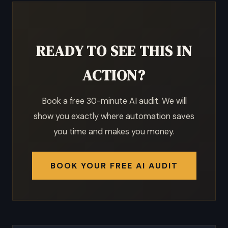
READY TO SEE THIS IN
ACTION?
Book a free 30-minute AI audit. We will
show you exactly where automation saves
you time and makes you money.
BOOK YOUR FREE AI AUDIT