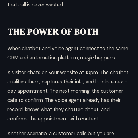
that call is never wasted.
THE POWER OF BOTH
When chatbot and voice agent connect to the same
CRM and automation platform, magic happens.
A visitor chats on your website at 10pm. The chatbot
qualifies them, captures their info, and books a next-
day appointment. The next morning, the customer
calls to confirm. The voice agent already has their
record, knows what they chatted about, and
confirms the appointment with context.
Another scenario: a customer calls but you are