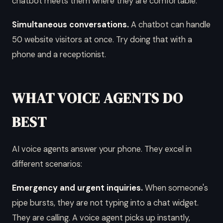
chatbot meets them where they are comfortable.
Simultaneous conversations.
A chatbot can handle
50 website visitors at once. Try doing that with a
phone and a receptionist.
WHAT VOICE AGENTS DO
BEST
AI voice agents answer your phone. They excel in
different scenarios:
Emergency and urgent inquiries.
When someone's
pipe bursts, they are not typing into a chat widget.
They are calling. A voice agent picks up instantly,