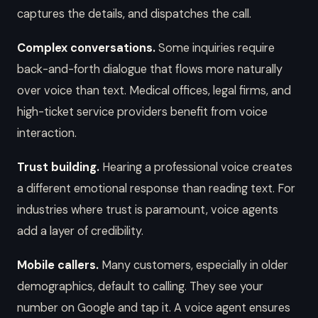
captures the details, and dispatches the call.
Complex conversations.
Some inquiries require
back-and-forth dialogue that flows more naturally
over voice than text. Medical offices, legal firms, and
high-ticket service providers benefit from voice
interaction.
Trust building.
Hearing a professional voice creates
a different emotional response than reading text. For
industries where trust is paramount, voice agents
add a layer of credibility.
Mobile callers.
Many customers, especially in older
demographics, default to calling. They see your
number on Google and tap it. A voice agent ensures