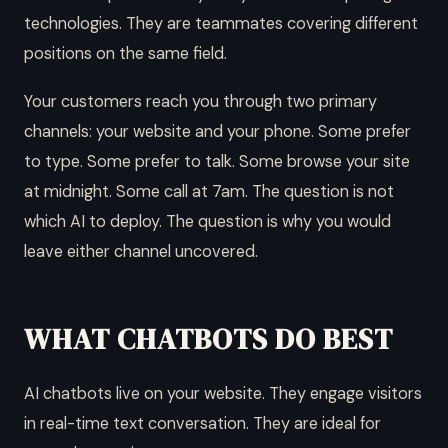
technologies. They are teammates covering different
positions on the same field.
Your customers reach you through two primary
channels: your website and your phone. Some prefer
to type. Some prefer to talk. Some browse your site
at midnight. Some call at 7am. The question is not
which AI to deploy. The question is why you would
leave either channel uncovered.
WHAT CHATBOTS DO BEST
AI chatbots live on your website. They engage visitors
in real-time text conversation. They are ideal for