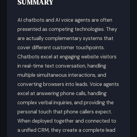
SUMMARY
AI chatbots and AI voice agents are often
presented as competing technologies. They
are actually complementary systems that
cover different customer touchpoints.
Chatbots excel at engaging website visitors
in real-time text conversation, handling
multiple simultaneous interactions, and
converting browsers into leads. Voice agents
excel at answering phone calls, handling
complex verbal inquiries, and providing the
personal touch that phone callers expect.
When deployed together and connected to
a unified CRM, they create a complete lead