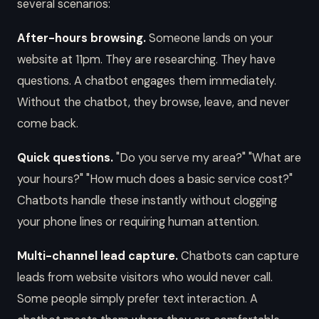
several scenarios:
After-hours browsing.
Someone lands on your
website at 11pm. They are researching. They have
questions. A chatbot engages them immediately.
Without the chatbot, they browse, leave, and never
come back.
Quick questions.
"Do you serve my area?" "What are
your hours?" "How much does a basic service cost?"
Chatbots handle these instantly without clogging
your phone lines or requiring human attention.
Multi-channel lead capture.
Chatbots can capture
leads from website visitors who would never call.
Some people simply prefer text interaction. A