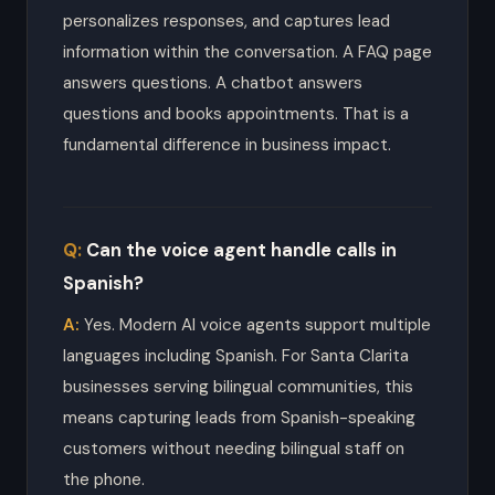
personalizes responses, and captures lead
information within the conversation. A FAQ page
answers questions. A chatbot answers
questions and books appointments. That is a
fundamental difference in business impact.
Can the voice agent handle calls in
Spanish?
Yes. Modern AI voice agents support multiple
languages including Spanish. For Santa Clarita
businesses serving bilingual communities, this
means capturing leads from Spanish-speaking
customers without needing bilingual staff on
the phone.