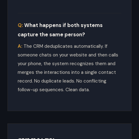
What happens if both systems
capture the same person?
The CRM deduplicates automatically. If
someone chats on your website and then calls
your phone, the system recognizes them and
merges the interactions into a single contact
record. No duplicate leads. No conflicting
follow-up sequences. Clean data.