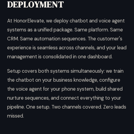
DEPLOYMENT
At HonorElevate, we deploy chatbot and voice agent
systems as a unified package. Same platform. Same
CRM. Same automation sequences. The customer's
experience is seamless across channels, and your lead
management is consolidated in one dashboard.
Setup covers both systems simultaneously: we train
the chatbot on your business knowledge, configure
the voice agent for your phone system, build shared
nurture sequences, and connect everything to your
pipeline. One setup. Two channels covered. Zero leads
missed.