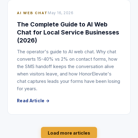
AI WEB CHAT
May 16, 2026
The Complete Guide to AI Web
Chat for Local Service Businesses
(2026)
The operator's guide to AI web chat. Why chat
converts 15-40% vs 2% on contact forms, how
the SMS handoff keeps the conversation alive
when visitors leave, and how HonorElevate's
chat captures leads your forms have been losing
for years.
Read Article →
Load more articles