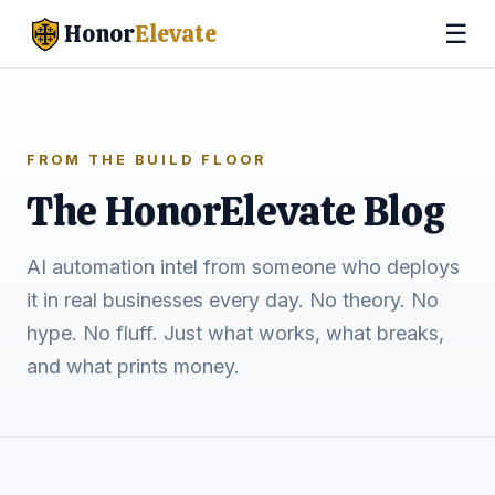
☰
Honor
Elevate
FROM THE BUILD FLOOR
The HonorElevate Blog
AI automation intel from someone who deploys
it in real businesses every day. No theory. No
hype. No fluff. Just what works, what breaks,
and what prints money.