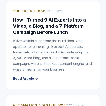
THE BUILD FLOOR
Jun 8, 2026
How I Turned 9 AI Experts Into a
Video, a Blog, and a 7-Platform
Campaign Before Lunch
A live walkthrough from the build floor. One
operator, one morning: 9 expert AI sources
turned into a fact-checked 20-minute script, a
3,200-word blog, and a 7-platform social
campaign. Here is the exact content engine, and
what it means for your business.
Read Article →
AUTOMATION & WORKFLOWS
May 16, 2026