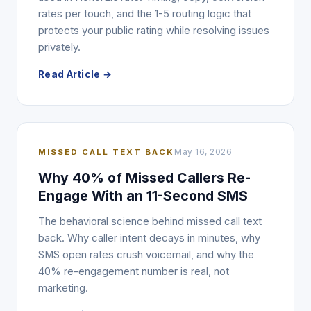
rates per touch, and the 1-5 routing logic that
protects your public rating while resolving issues
privately.
Read Article →
MISSED CALL TEXT BACK
May 16, 2026
Why 40% of Missed Callers Re-
Engage With an 11-Second SMS
The behavioral science behind missed call text
back. Why caller intent decays in minutes, why
SMS open rates crush voicemail, and why the
40% re-engagement number is real, not
marketing.