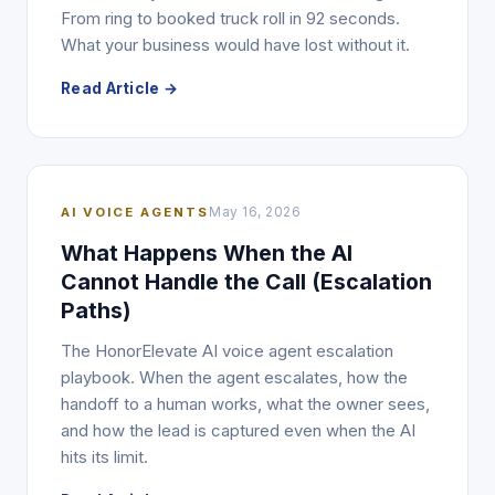
From ring to booked truck roll in 92 seconds.
What your business would have lost without it.
Read Article →
AI VOICE AGENTS
May 16, 2026
What Happens When the AI
Cannot Handle the Call (Escalation
Paths)
The HonorElevate AI voice agent escalation
playbook. When the agent escalates, how the
handoff to a human works, what the owner sees,
and how the lead is captured even when the AI
hits its limit.