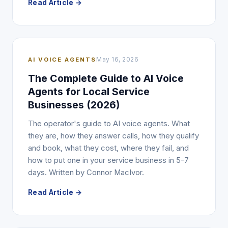
Read Article →
AI VOICE AGENTS
May 16, 2026
The Complete Guide to AI Voice
Agents for Local Service
Businesses (2026)
The operator's guide to AI voice agents. What
they are, how they answer calls, how they qualify
and book, what they cost, where they fail, and
how to put one in your service business in 5-7
days. Written by Connor MacIvor.
Read Article →