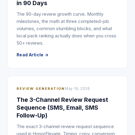
in 90 Days
The 90-day review growth curve. Monthly
milestones, the math at three completed-job
volumes, common stumbling blocks, and what
local pack ranking actually does when you cross
50+ reviews.
Read Article →
REVIEW GENERATION
May 16, 2026
The 3-Channel Review Request
Sequence (SMS, Email, SMS
Follow-Up)
The exact 3-channel review request sequence
used in HonorElevate. Timing, copy, conversion