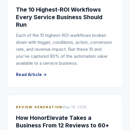
The 10 Highest-ROI Workflows
Every Service Business Should
Run
Each of the 10 highest-ROI workflows broken
down with trigger, conditions, action, conversion
rate, and revenue impact. Run these 10 and
you've captured 80% of the automation value
available to a service business.
Read Article →
REVIEW GENERATION
May 16, 2026
How HonorElevate Takes a
Business From 12 Reviews to 60+