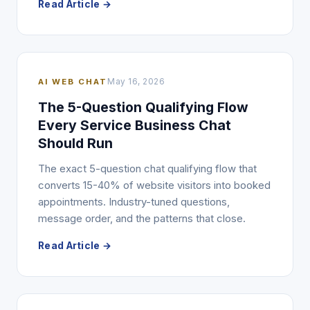
Read Article →
AI WEB CHAT
May 16, 2026
The 5-Question Qualifying Flow
Every Service Business Chat
Should Run
The exact 5-question chat qualifying flow that
converts 15-40% of website visitors into booked
appointments. Industry-tuned questions,
message order, and the patterns that close.
Read Article →