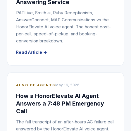
Answering Service
PATLive, Smith.ai, Ruby Receptionists,
AnswerConnect, MAP Communications vs the
HonorElevate AI voice agent. The honest cost-
per-call, speed-of-pickup, and booking-
conversion breakdown.
Read Article →
AI VOICE AGENTS
May 16, 2026
How a HonorElevate AI Agent
Answers a 7:48 PM Emergency
Call
The full transcript of an after-hours AC failure call
answered by the HonorElevate AI voice agent.