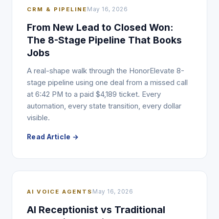
CRM & PIPELINE
May 16, 2026
From New Lead to Closed Won:
The 8-Stage Pipeline That Books
Jobs
A real-shape walk through the HonorElevate 8-
stage pipeline using one deal from a missed call
at 6:42 PM to a paid $4,189 ticket. Every
automation, every state transition, every dollar
visible.
Read Article →
AI VOICE AGENTS
May 16, 2026
AI Receptionist vs Traditional