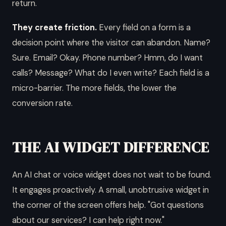
return.
They create friction.
Every field on a form is a
decision point where the visitor can abandon. Name?
Sure. Email? Okay. Phone number? Hmm, do I want
calls? Message? What do I even write? Each field is a
micro-barrier. The more fields, the lower the
conversion rate.
THE AI WIDGET DIFFERENCE
An AI chat or voice widget does not wait to be found.
It engages proactively. A small, unobtrusive widget in
the corner of the screen offers help. "Got questions
about our services? I can help right now."