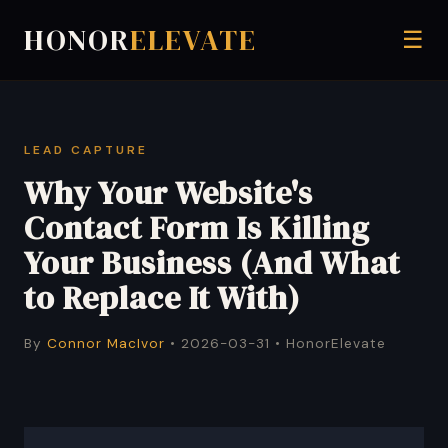
HONOR
ELEVATE
☰
LEAD CAPTURE
Why Your Website's
Contact Form Is Killing
Your Business (And What
to Replace It With)
By
Connor MacIvor
• 2026-03-31 • HonorElevate