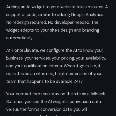
Adding an AI widget to your website takes minutes. A
snippet of code, similar to adding Google Analytics.
No redesign required. No developer needed. The
widget adapts to your site's design and branding
automatically.
At HonorElevate, we configure the AI to know your
business, your services, your pricing, your availability,
and your qualification criteria. When it goes live, it
operates as an informed, helpful extension of your
team that happens to be available 24/7.
Your contact form can stay on the site as a fallback.
But once you see the AI widget's conversion data
versus the form's conversion data, you will