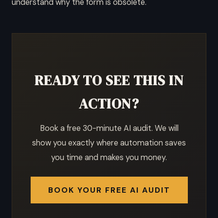
understand why the form is obsolete.
READY TO SEE THIS IN
ACTION?
Book a free 30-minute AI audit. We will
show you exactly where automation saves
you time and makes you money.
BOOK YOUR FREE AI AUDIT