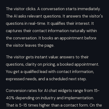
The visitor clicks. A conversation starts immediately.
The AI asks relevant questions. It answers the visitor's
questions in real-time. It qualifies their interest. It
captures their contact information naturally within
the conversation. It books an appointment before
the visitor leaves the page.
The visitor gets instant value: answers to their
questions, clarity on pricing, a booked appointment.
You get a qualified lead with contact information,
expressed needs, and a scheduled next step.
Conversion rates for AI chat widgets range from 15-
40% depending on industry and implementation.
That is 5-15 times higher than a contact form. On the