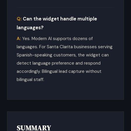
Can the widget handle multiple
languages?
Yes. Modern AI supports dozens of
languages. For Santa Clarita businesses serving
Spanish-speaking customers, the widget can
detect language preference and respond
accordingly. Bilingual lead capture without
bilingual staff.
SUMMARY