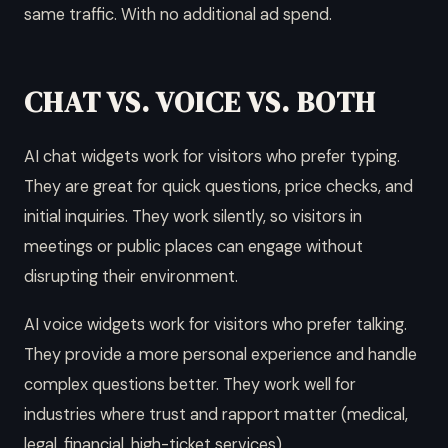
same traffic. With no additional ad spend.
CHAT VS. VOICE VS. BOTH
AI chat widgets work for visitors who prefer typing.
They are great for quick questions, price checks, and
initial inquiries. They work silently, so visitors in
meetings or public places can engage without
disrupting their environment.
AI voice widgets work for visitors who prefer talking.
They provide a more personal experience and handle
complex questions better. They work well for
industries where trust and rapport matter (medical,
legal, financial, high-ticket services).