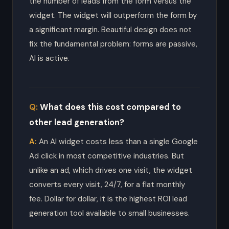
the number of leads from the form versus the
widget. The widget will outperform the form by
a significant margin. Beautiful design does not
fix the fundamental problem: forms are passive,
AI is active.
What does this cost compared to
other lead generation?
An AI widget costs less than a single Google
Ad click in most competitive industries. But
unlike an ad, which drives one visit, the widget
converts every visit, 24/7, for a flat monthly
fee. Dollar for dollar, it is the highest ROI lead
generation tool available to small businesses.