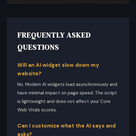
FREQUENTLY ASKED
QUESTIONS
Will an AI widget slow down my
website?
No. Modern AI widgets load asynchronously and
have minimal impact on page speed. The script
is lightweight and does not affect your Core
Web Vitals scores.
Can I customize what the AI says and
asks?