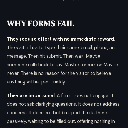
WHY FORMS FAIL
They require effort with no immediate reward.
The visitor has to type their name, email, phone, and
message. Then hit submit. Then wait. Maybe
someone calls back today. Maybe tomorrow. Maybe
never. There is no reason for the visitor to believe
anything will happen quickly.
They are impersonal.
A form does not engage. It
does not ask clarifying questions. It does not address
concerns. It does not build rapport. It sits there
passively, waiting to be filled out, offering nothing in