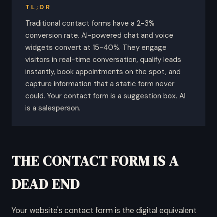
TL;DR
Traditional contact forms have a 2-3%
conversion rate. AI-powered chat and voice
widgets convert at 15-40%. They engage
visitors in real-time conversation, qualify leads
instantly, book appointments on the spot, and
capture information that a static form never
could. Your contact form is a suggestion box. AI
is a salesperson.
THE CONTACT FORM IS A
DEAD END
Your website's contact form is the digital equivalent