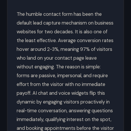
The humble contact form has been the
default lead capture mechanism on business
websites for two decades. It is also one of
the least effective. Average conversion rates
hover around 2-3%, meaning 97% of visitors
who land on your contact page leave
without engaging. The reason is simple:
forms are passive, impersonal, and require
effort from the visitor with no immediate
payoff. AI chat and voice widgets flip this
dynamic by engaging visitors proactively in
real-time conversation, answering questions
immediately, qualifying interest on the spot,
and booking appointments before the visitor