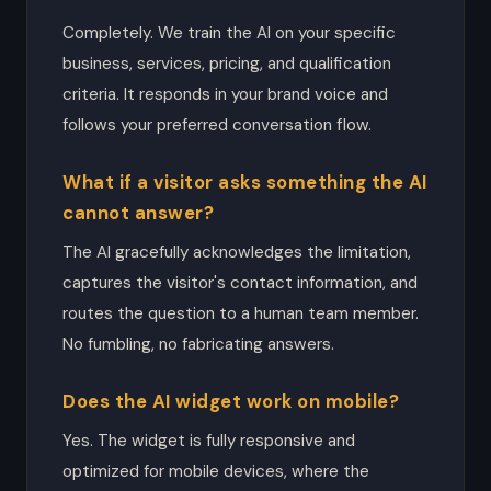
Completely. We train the AI on your specific
business, services, pricing, and qualification
criteria. It responds in your brand voice and
follows your preferred conversation flow.
What if a visitor asks something the AI
cannot answer?
The AI gracefully acknowledges the limitation,
captures the visitor's contact information, and
routes the question to a human team member.
No fumbling, no fabricating answers.
Does the AI widget work on mobile?
Yes. The widget is fully responsive and
optimized for mobile devices, where the