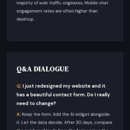
majority of web traffic originates. Mobile chat
engagement rates are often higher than
desktop.
Q&A DIALOGUE
I just redesigned my website and it
has a beautiful contact form. Do I really
need to change?
Keep the form. Add the AI widget alongside
it. Let the data decide. After 30 days, compare