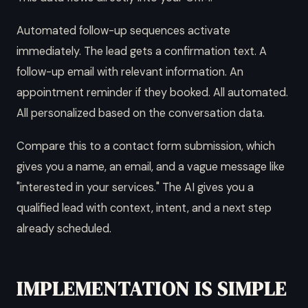
Automated follow-up sequences activate
immediately. The lead gets a confirmation text. A
follow-up email with relevant information. An
appointment reminder if they booked. All automated.
All personalized based on the conversation data.
Compare this to a contact form submission, which
gives you a name, an email, and a vague message like
"interested in your services." The AI gives you a
qualified lead with context, intent, and a next step
already scheduled.
IMPLEMENTATION IS SIMPLE