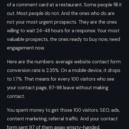
of a comment card at a restaurant. Some people fill it
out. Most people do not. And the ones who do are
not your most urgent prospects. They are the ones
willing to wait 24-48 hours for a response. Your most
valuable prospects, the ones ready to buy now, need
engagement now.
Here are the numbers: average website contact form
conversion rate is 2.35%. On a mobile device, it drops
to 1.7%. That means for every 100 visitors who see
your contact page, 97-98 leave without making
contact.
You spent money to get those 100 visitors. SEO, ads,
content marketing, referral traffic. And your contact
form sent 97 of them away empty-handed.