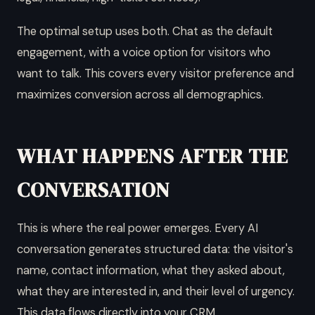
The optimal setup uses both. Chat as the default
engagement, with a voice option for visitors who
want to talk. This covers every visitor preference and
maximizes conversion across all demographics.
WHAT HAPPENS AFTER THE
CONVERSATION
This is where the real power emerges. Every AI
conversation generates structured data: the visitor's
name, contact information, what they asked about,
what they are interested in, and their level of urgency.
This data flows directly into your CRM.