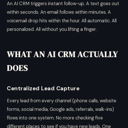
An AI CRM triggers instant follow-up. A text goes out
within seconds. An email follows within minutes. A
voicemail drop hits within the hour. All automatic. All
personalized. All without you lifting a finger.
WHAT AN AI CRM ACTUALLY
DOES
Centralized Lead Capture
Every lead from every channel (phone calls, website
forms, social media, Google ads, referrals, walk-ins)
flows into one system. No more checking five
different places to see if you have new leads. One