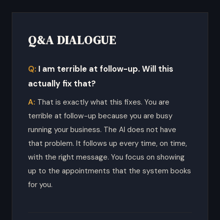
Q&A DIALOGUE
I am terrible at follow-up. Will this
actually fix that?
That is exactly what this fixes. You are
terrible at follow-up because you are busy
running your business. The AI does not have
that problem. It follows up every time, on time,
with the right message. You focus on showing
up to the appointments that the system books
for you.