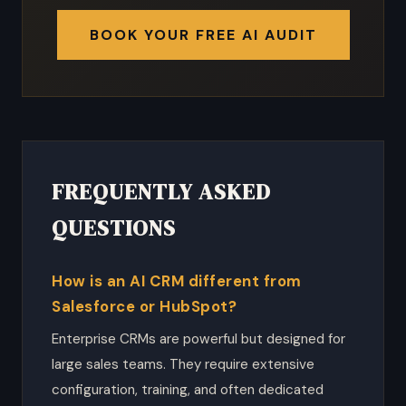
BOOK YOUR FREE AI AUDIT
FREQUENTLY ASKED
QUESTIONS
How is an AI CRM different from
Salesforce or HubSpot?
Enterprise CRMs are powerful but designed for
large sales teams. They require extensive
configuration, training, and often dedicated