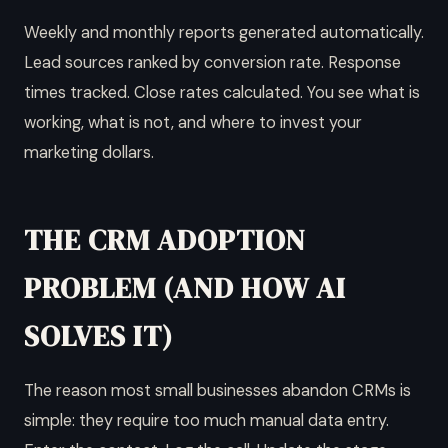
Weekly and monthly reports generated automatically.
Lead sources ranked by conversion rate. Response
times tracked. Close rates calculated. You see what is
working, what is not, and where to invest your
marketing dollars.
THE CRM ADOPTION
PROBLEM (AND HOW AI
SOLVES IT)
The reason most small businesses abandon CRMs is
simple: they require too much manual data entry.