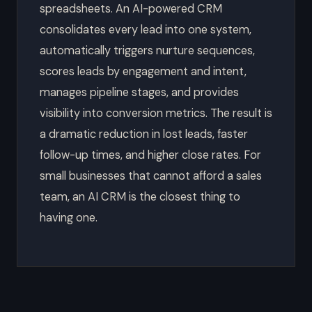
spreadsheets. An AI-powered CRM
consolidates every lead into one system,
automatically triggers nurture sequences,
scores leads by engagement and intent,
manages pipeline stages, and provides
visibility into conversion metrics. The result is
a dramatic reduction in lost leads, faster
follow-up times, and higher close rates. For
small businesses that cannot afford a sales
team, an AI CRM is the closest thing to
having one.