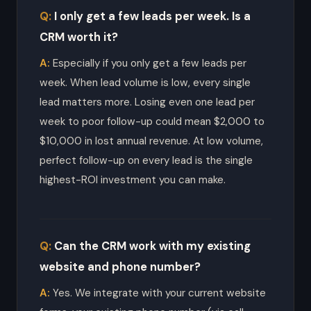
I only get a few leads per week. Is a
CRM worth it?
Especially if you only get a few leads per
week. When lead volume is low, every single
lead matters more. Losing even one lead per
week to poor follow-up could mean $2,000 to
$10,000 in lost annual revenue. At low volume,
perfect follow-up on every lead is the single
highest-ROI investment you can make.
Can the CRM work with my existing
website and phone number?
Yes. We integrate with your current website