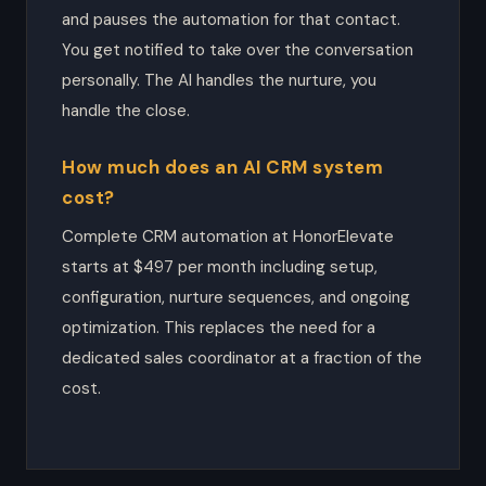
and pauses the automation for that contact.
You get notified to take over the conversation
personally. The AI handles the nurture, you
handle the close.
How much does an AI CRM system
cost?
Complete CRM automation at HonorElevate
starts at $497 per month including setup,
configuration, nurture sequences, and ongoing
optimization. This replaces the need for a
dedicated sales coordinator at a fraction of the
cost.