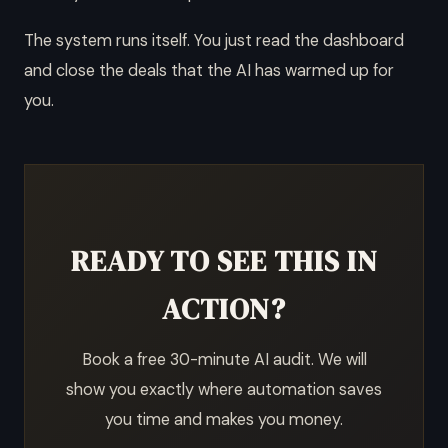
The system runs itself. You just read the dashboard
and close the deals that the AI has warmed up for
you.
READY TO SEE THIS IN
ACTION?
Book a free 30-minute AI audit. We will
show you exactly where automation saves
you time and makes you money.