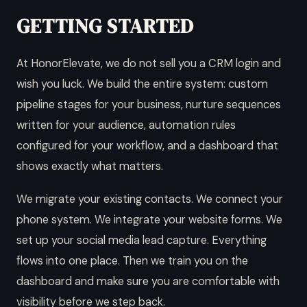
GETTING STARTED
At HonorElevate, we do not sell you a CRM login and
wish you luck. We build the entire system: custom
pipeline stages for your business, nurture sequences
written for your audience, automation rules
configured for your workflow, and a dashboard that
shows exactly what matters.
We migrate your existing contacts. We connect your
phone system. We integrate your website forms. We
set up your social media lead capture. Everything
flows into one place. Then we train you on the
dashboard and make sure you are comfortable with
visibility before we step back.