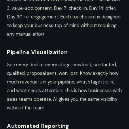
3: value-add content. Day 7: check-in. Day 14: offer.
Day 30: re-engagement. Each touchpoint is designed
to keep your business top of mind without requiring
any manual effort.
Pipeline Visualization
See every deal at every stage: new lead, contacted,
qualified, proposal sent, won, lost. Know exactly how
much revenue is in your pipeline, what stage it is in,
and what needs attention. This is how businesses with
sales teams operate. AI gives you the same visibility
without the team.
Automated Reporting