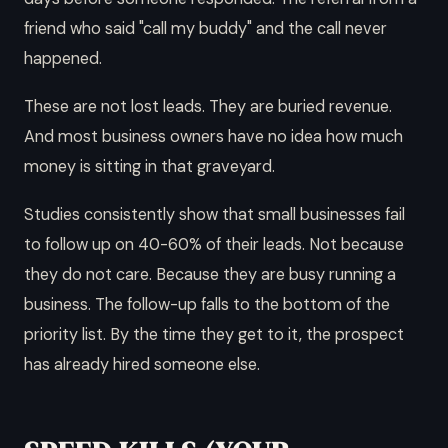
friend who said "call my buddy" and the call never
happened.
These are not lost leads. They are buried revenue.
And most business owners have no idea how much
money is sitting in that graveyard.
Studies consistently show that small businesses fail
to follow up on 40-60% of their leads. Not because
they do not care. Because they are busy running a
business. The follow-up falls to the bottom of the
priority list. By the time they get to it, the prospect
has already hired someone else.