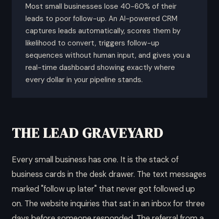
Most small businesses lose 40-60% of their
leads to poor follow-up. An AI-powered CRM
captures leads automatically, scores them by
likelihood to convert, triggers follow-up
sequences without human input, and gives you a
real-time dashboard showing exactly where
every dollar in your pipeline stands.
THE LEAD GRAVEYARD
Every small business has one. It is the stack of
business cards in the desk drawer. The text messages
marked "follow up later" that never got followed up
on. The website inquiries that sat in an inbox for three
days before someone responded. The referral from a