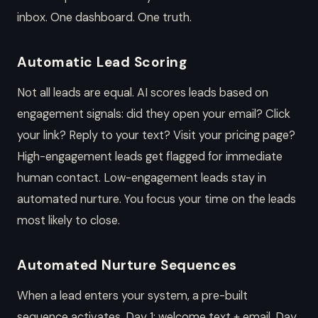
inbox. One dashboard. One truth.
Automatic Lead Scoring
Not all leads are equal. AI scores leads based on
engagement signals: did they open your email? Click
your link? Reply to your text? Visit your pricing page?
High-engagement leads get flagged for immediate
human contact. Low-engagement leads stay in
automated nurture. You focus your time on the leads
most likely to close.
Automated Nurture Sequences
When a lead enters your system, a pre-built
sequence activates. Day 1: welcome text + email. Day