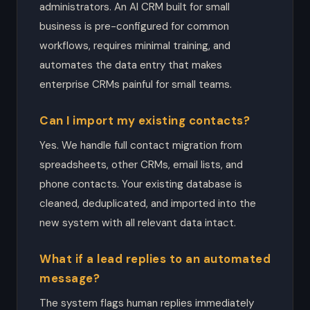
administrators. An AI CRM built for small
business is pre-configured for common
workflows, requires minimal training, and
automates the data entry that makes
enterprise CRMs painful for small teams.
Can I import my existing contacts?
Yes. We handle full contact migration from
spreadsheets, other CRMs, email lists, and
phone contacts. Your existing database is
cleaned, deduplicated, and imported into the
new system with all relevant data intact.
What if a lead replies to an automated
message?
The system flags human replies immediately