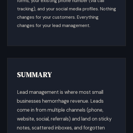
forms, your existing phone number (via call
tracking), and your social media profiles. Nothing
changes for your customers. Everything
changes for your lead management.
SUMMARY
Lead management is where most small
businesses hemorrhage revenue. Leads
come in from multiple channels (phone,
website, social, referrals) and land on sticky
notes, scattered inboxes, and forgotten