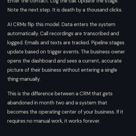
Enter the contact. Log the call. Update the stage.
Note the next step. It is death by a thousand clicks.
AI CRMs flip this model. Data enters the system
automatically. Call recordings are transcribed and
logged. Emails and texts are tracked. Pipeline stages
update based on trigger events. The business owner
opens the dashboard and sees a current, accurate
picture of their business without entering a single
thing manually.
This is the difference between a CRM that gets
abandoned in month two and a system that
becomes the operating center of your business. If it
requires no manual work, it works forever.