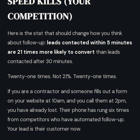
SPEED KILLS (YOUR
COMPETITION)
Here is the stat that should change how you think
about follow-up:
leads contacted within 5 minutes
are 21 times more likely to convert
than leads
contacted after 30 minutes.
Twenty-one times. Not 21%. Twenty-one times.
If you are a contractor and someone fills out a form
on your website at 10am, and you call them at 2pm,
you have already lost. Their phone has rung six times
from competitors who have automated follow-up.
Your lead is their customer now.