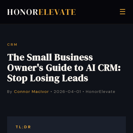
HONOR
ELEVATE
☰
CRM
The Small Business
Owner's Guide to AI CRM:
Stop Losing Leads
By
Connor MacIvor
• 2026-04-01 • HonorElevate
TL;DR